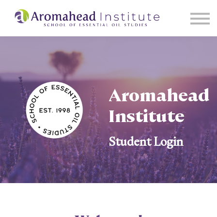
About Us
Events
Sign in
Start Learning
Aromahead
Institute
Student Login