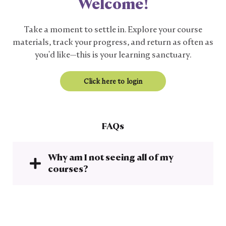
Welcome!
Take a moment to settle in. Explore your course
materials, track your progress, and return as often as
you'd like—this is your learning sanctuary.
Click here to login
FAQs
Why am I not seeing all of my
courses?