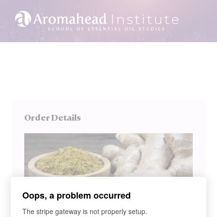
Order Details
Oops, a problem occurred
The stripe gateway is not properly setup.