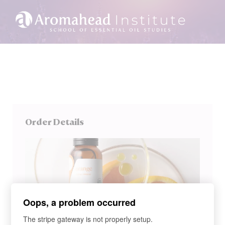
Order Details
Oops, a problem occurred
The stripe gateway is not properly setup.