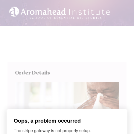
Order Details
Oops, a problem occurred
The stripe gateway is not properly setup.